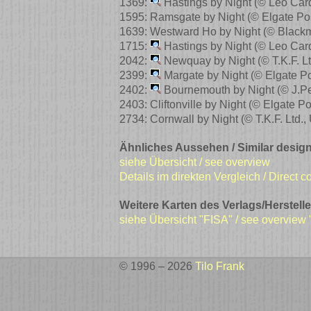
1369:
Hastings by Night
(© Leo Car
1595: Ramsgate by Night
(© Elgate Po
1639: Westward Ho by Night
(© Black
1715:
Hastings by Night
(© Leo Car
2042:
Newquay by Night
(© T.K.F. 
2399:
Margate by Night
(© Elgate P
2402:
Bournemouth by Night
(© J.P
2403: Cliftonville by Night
(© Elgate P
2734: Cornwall by Night
(© T.K.F. Ltd.
Ähnliches Aussehen / Similar design
siehe Übersicht / see overview
Details im direkten Vergleich / Direct 
Weitere Karten des Verlags/Herstelle
siehe Übersicht "FISA" / see overview
© 1996 – 2026
Tilo Frank