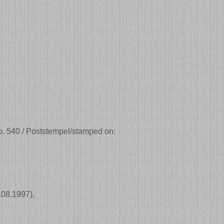
. 540 / Poststempel/stamped on:
.08.1997)
,