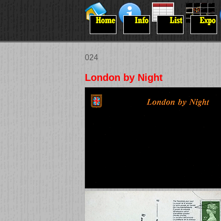
024
London by Night