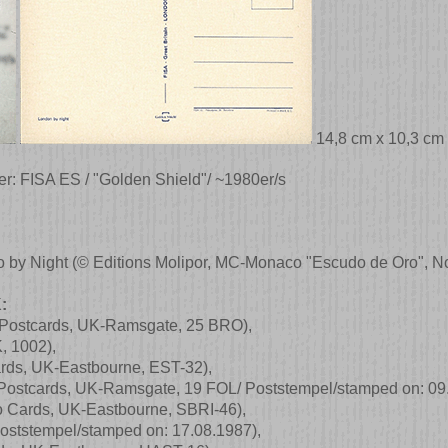
14,8 cm x 10,3 cm
er: FISA ES / "Golden Shield"/ ~1980er/s
o by Night
(© Editions Molipor, MC-Monaco "Escudo de Oro", No
:
 Postcards, UK-Ramsgate, 25 BRO)
,
K, 1002)
,
rds, UK-Eastbourne, EST-32)
,
 Postcards, UK-Ramsgate, 19 FOL/ Poststempel/stamped on: 09
o Cards, UK-Eastbourne, SBRI-46)
,
oststempel/stamped on: 17.08.1987)
,