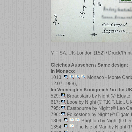
© FISA, UK-London (152) / Druck/Print
Gleiches Aussehen / Same design:
In Monaco:
1013:
Monaco - Monte Carl
12.07.1988)
,
Im Vereinigten Königreich / in the UK
529:
Broadstairs by Night
(© Elgate
617:
Looe by Night
(© T.K.F. Ltd., U
795:
Eastbourne by Night
(© Leo Ca
796:
Folkestone by Night
(© Elgate
1309:
Brighton by Night
(© Le
1354:
The Isle of Man by Night
(P