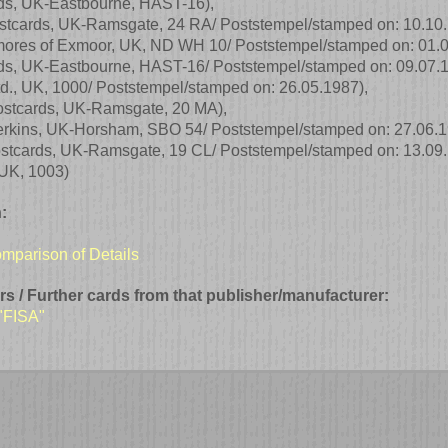
ds, UK-Eastbourne, HAST-16)
,
stcards, UK-Ramsgate, 24 RA/ Poststempel/stamped on: 10.10
mores of Exmoor, UK, ND WH 10/ Poststempel/stamped on: 01.
ds, UK-Eastbourne, HAST-16/ Poststempel/stamped on: 09.07.
Ltd., UK, 1000/ Poststempel/stamped on: 26.05.1987)
,
ostcards, UK-Ramsgate, 20 MA)
,
erkins, UK-Horsham, SBO 54/ Poststempel/stamped on: 27.06.
ostcards, UK-Ramsgate, 19 CL/ Poststempel/stamped on: 13.09
, UK, 1003)
:
comparison of Details
rs / Further cards from that publisher/manufacturer:
 "FISA"