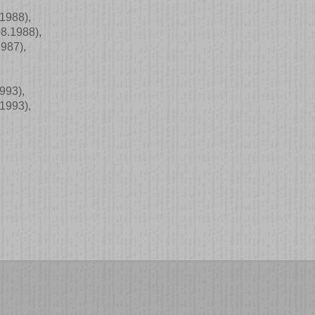
.1988)
,
08.1988)
,
1987)
,
1993)
,
.1993)
,