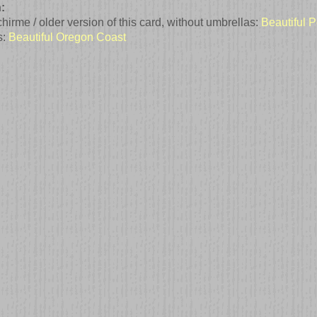
:
irme / older version of this card, without umbrellas:
Beautiful P
s:
Beautiful Oregon Coast