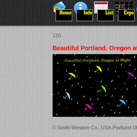
120
Beautiful Portland, Oregon a
© Smith-Western Co., USA-Portland O